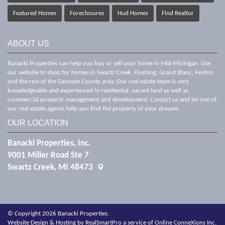
Featured Homes
Foreclosures
Hud Homes
Find Realtor
ABOUT US
Banacki Properties can help you buy or sell your home in Mid-Michigan. Use
our website to shop for homes in Swartz Creek, Flushing, Grand Blanc, Fenton
and the rest of the Genesee County area. Our real estate team is very
knowledgeable and experienced in residential, vacant land as well as
commercial property management and development. Contact us and let one of
our real estate agents help you find the property of your dreams.
OUR LOCATION
Banacki Properties, Inc.
9001 Miller Road Ste 7
Swartz Creek, MI 48473
© Copyright 2026 Banacki Properties.
Website Design & Hosting by
RealSmartPro
a service of
Online ConneXions Inc.