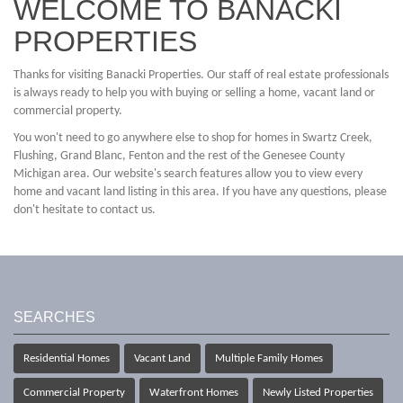
WELCOME TO BANACKI
PROPERTIES
Thanks for visiting Banacki Properties. Our staff of real estate professionals
is always ready to help you with buying or selling a home, vacant land or
commercial property.
You won't need to go anywhere else to shop for homes in Swartz Creek,
Flushing, Grand Blanc, Fenton and the rest of the Genesee County
Michigan area. Our website's search features allow you to view every
home and vacant land listing in this area. If you have any questions, please
don't hesitate to contact us.
SEARCHES
Residential Homes
Vacant Land
Multiple Family Homes
Commercial Property
Waterfront Homes
Newly Listed Properties