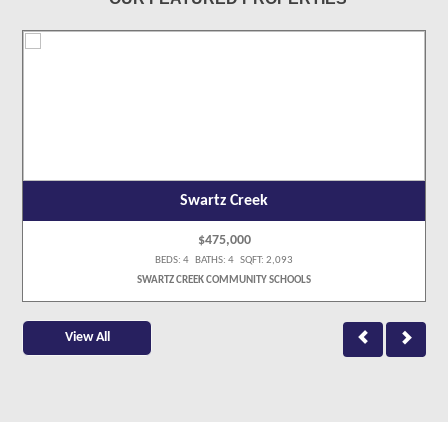
Swartz Creek
$475,000
BEDS: 4 BATHS: 4 SQFT: 2,093
SWARTZ CREEK COMMUNITY SCHOOLS
View All