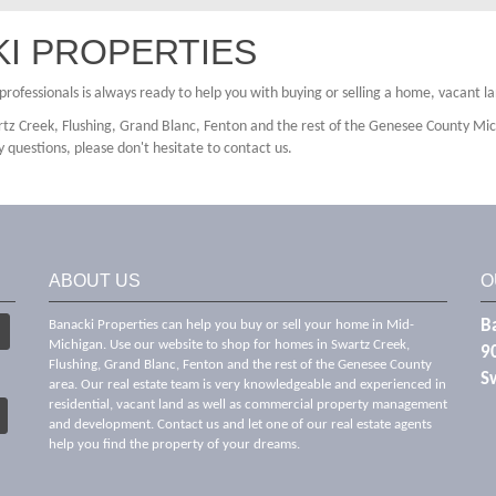
I PROPERTIES
e professionals is always ready to help you with buying or selling a home, vacant 
tz Creek, Flushing, Grand Blanc, Fenton and the rest of the Genesee County Mic
y questions, please don't hesitate to contact us.
ABOUT US
O
Ba
Banacki Properties can help you buy or sell your home in Mid-
Michigan. Use our website to shop for homes in Swartz Creek,
9
Flushing, Grand Blanc, Fenton and the rest of the Genesee County
S
area. Our real estate team is very knowledgeable and experienced in
residential, vacant land as well as commercial property management
and development. Contact us and let one of our real estate agents
help you find the property of your dreams.