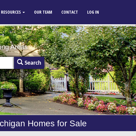
RESOURCES
OUR TEAM
CONTACT
LOG IN
ing Areas
Search
ichigan Homes for Sale