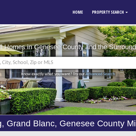
HOME
PROPERTY SEARCH
ll Homes in Genesee County
and the Surround
Know exactly what you want? Try our
Advanced Search
g, Grand Blanc, Genesee County M