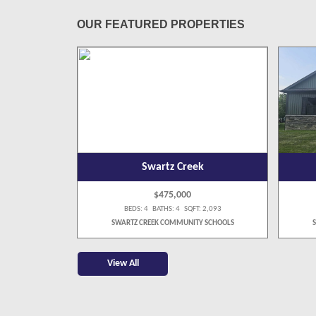
OUR FEATURED PROPERTIES
Swartz Creek
$475,000
 4,058
BEDS: 4 BATHS: 4 SQFT: 2,093
SCHOOLS
SWARTZ CREEK COMMUNITY SCHOOLS
View All