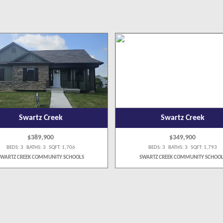
Swartz Creek
Swartz Creek
$389,900
$349,900
BEDS: 3 BATHS: 3 SQFT: 1,706
BEDS: 3 BATHS: 3 SQFT: 1,793
SWARTZ CREEK COMMUNITY SCHOOLS
SWARTZ CREEK COMMUNITY SCHOOL