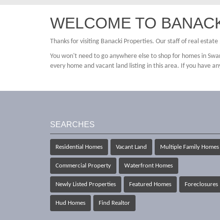
WELCOME TO BANACK
Thanks for visiting Banacki Properties. Our staff of real estat
You won't need to go anywhere else to shop for homes in Swar
every home and vacant land listing in this area. If you have an
SEARCHES
Residential Homes
Vacant Land
Multiple Family Homes
Commercial Property
Waterfront Homes
Newly Listed Properties
Featured Homes
Foreclosures
Hud Homes
Find Realtor