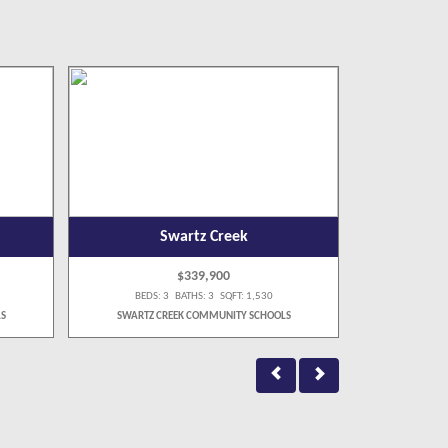
Swartz Creek
$339,900
BEDS: 3 BATHS: 3 SQFT: 1,530
BEDS:
S
SWARTZ CREEK COMMUNITY SCHOOLS
FLUSHI