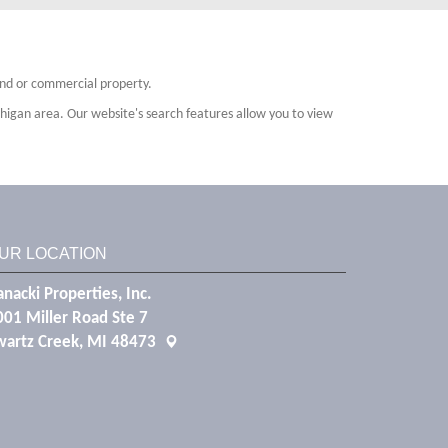
land or commercial property.
higan area. Our website's search features allow you to view
UR LOCATION
nacki Properties, Inc.
001 Miller Road Ste 7
wartz Creek, MI 48473