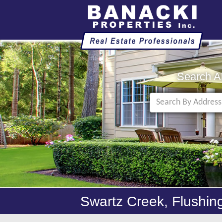
Search A
Swartz Creek, Flushin