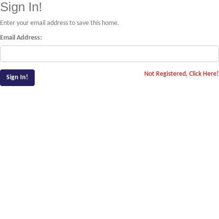
Sign In!
Enter your email address to save this home.
Email Address:
Not Registered, Click Here!