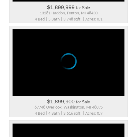
$1,899,999
for Sale
13281 Haddon, Fenton, MI 48430
4 Bed | 5 Bath | 3,748 sqft. | Acres: 0.1
$1,899,900
for Sale
67748 Overlook, Washington, MI 48095
4 Bed | 4 Bath | 3,616 sqft. | Acres: 0.9