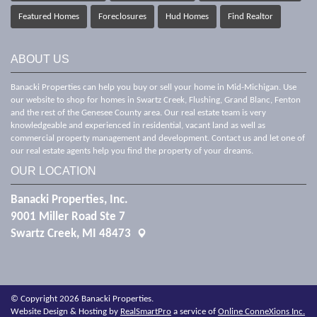
Featured Homes
Foreclosures
Hud Homes
Find Realtor
ABOUT US
Banacki Properties can help you buy or sell your home in Mid-Michigan. Use
our website to shop for homes in Swartz Creek, Flushing, Grand Blanc, Fenton
and the rest of the Genesee County area. Our real estate team is very
knowledgeable and experienced in residential, vacant land as well as
commercial property management and development. Contact us and let one of
our real estate agents help you find the property of your dreams.
OUR LOCATION
Banacki Properties, Inc.
9001 Miller Road Ste 7
Swartz Creek, MI 48473
© Copyright 2026 Banacki Properties.
Website Design & Hosting by
RealSmartPro
a service of
Online ConneXions Inc.