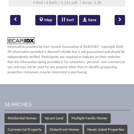
4 Bed | 6 Bath | 5,214 sqft. | Acres: 3.28
Map
Sort
Save
®
Information provided by East Central Association of REALTORS
Copyright 2026
All information provided is deemed reliable but is not guaranteed and should be
independently verified. Participants are required to indicate on their websites
that the information being provided is for consumers' personal, non-commercial
use and may not be used for any purpose other than to identify prospective
properties consumers may be interested in purchasing.
SEARCHES
Residential Homes
Vacant Land
Multiple Family Homes
Commercial Property
Waterfront Homes
Newly Listed Properties