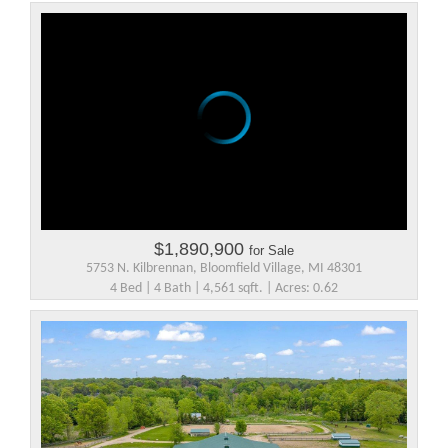
$1,890,900
for Sale
5753 N. Kilbrennan, Bloomfield Village, MI 48301
4 Bed | 4 Bath | 4,561 sqft. | Acres: 0.62