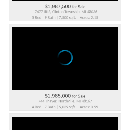
$1,987,500
for Sale
17477 IRIS, Clinton Township, MI 48036
5 Bed | 9 Bath | 7,500 sqft. | Acres: 2.15
$1,985,000
for Sale
744 Thayer, Northville, MI 48167
4 Bed | 7 Bath | 5,039 sqft. | Acres: 0.59