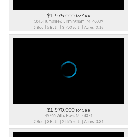
$1,975,000
for Sale
1845 Humphrey, Birmingham, MI 48009
5 Bed | 5 Bath | 3,700 sqft. | Acres: 0.16
$1,970,000
for Sale
49266 Villa, Novi, MI 48374
2 Bed | 3 Bath | 2,875 sqft. | Acres: 0.34