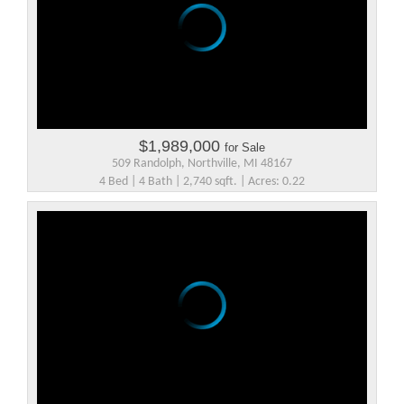
$1,989,000
for Sale
509 Randolph, Northville, MI 48167
4 Bed | 4 Bath | 2,740 sqft. | Acres: 0.22