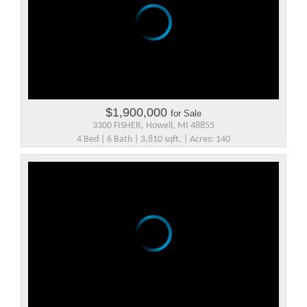
$1,900,000
for Sale
3300 FISHER, Howell, MI 48855
4 Bed | 6 Bath | 3,810 sqft. | Acres: 140