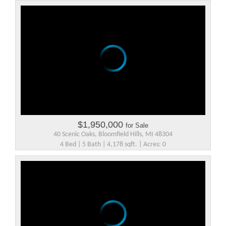
$1,950,000
for Sale
40 Scenic Oaks, Bloomfield Hills, MI 48304
4 Bed | 5 Bath | 4,178 sqft. | Acres: 0