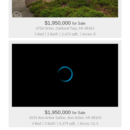
$1,950,000
for Sale
3750 Orion, Oakland Twp, MI 48363
5 Bed | 5 Bath | 3,473 sqft. | Acres: 8
$1,950,000
for Sale
4535 Ann Arbor-Saline, Ann Arbor, MI 48103
4 Bed | 5 Bath | 4,379 sqft. | Acres: 12.3