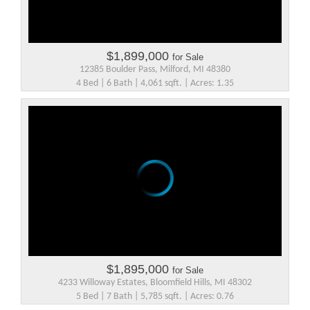
$1,899,000
for Sale
12385 Boulder Pass, Milford, MI 48380
4 Bed | 6 Bath | 4,061 sqft. | Acres: 1.35
$1,895,000
for Sale
4233 Willoway Estates, Bloomfield Hills, MI 48302
5 Bed | 7 Bath | 5,785 sqft. | Acres: 0.76