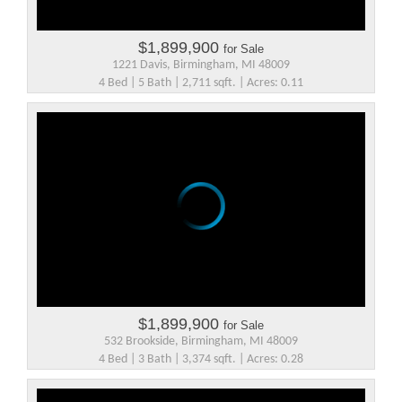
$1,899,900
for Sale
1221 Davis, Birmingham, MI 48009
4 Bed | 5 Bath | 2,711 sqft. | Acres: 0.11
$1,899,900
for Sale
532 Brookside, Birmingham, MI 48009
4 Bed | 3 Bath | 3,374 sqft. | Acres: 0.28