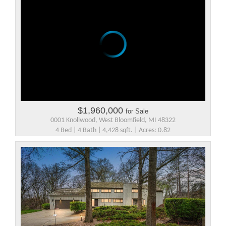
$1,960,000
for Sale
0001 Knollwood, West Bloomfield, MI 48322
4 Bed | 4 Bath | 4,428 sqft. | Acres: 0.82