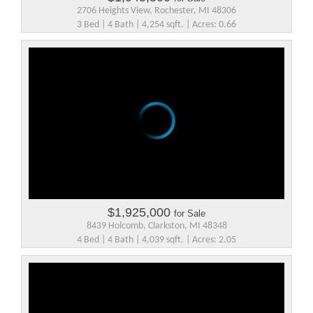
2706 Heights View, Rochester, MI 48306
3 Bed | 4 Bath | 4,254 sqft. | Acres: 0.66
$1,925,000
for Sale
8439 Holcomb, Clarkston, MI 48348
4 Bed | 4 Bath | 4,039 sqft. | Acres: 2.05