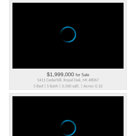
$1,999,000
for Sale
1411 Cedarhill, Royal Oak, MI 48067
5 Bed | 5 Bath | 3,500 sqft. | Acres: 0.32