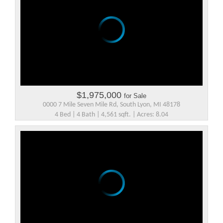
$1,975,000
for Sale
0000 7 Mile Seven Mile Rd, South Lyon, MI 48178
4 Bed | 4 Bath | 4,561 sqft. | Acres: 8.04