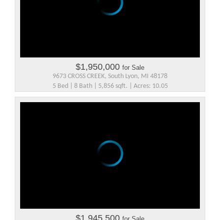
$1,950,000
for Sale
9673 CROSS CREEK, South Lyon, MI 48178
5 Bed | 8 Bath | 5,856 sqft. | Acres: 10.05
$1,945,500
for Sale