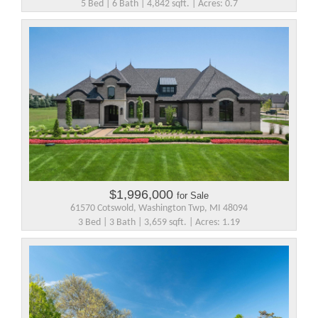
5 Bed | 6 Bath | 4,842 sqft. | Acres: 0.7
$1,996,000
for Sale
61570 Cotswold, Washington Twp, MI 48094
3 Bed | 3 Bath | 3,659 sqft. | Acres: 1.19