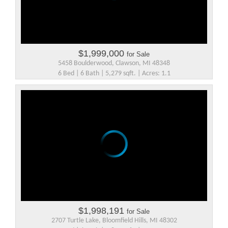
$1,999,000
for Sale
5458 Boulderwood, Clawson, MI 48348
6 Bed | 6 Bath | 5,279 sqft. | Acres: 1.1
$1,998,191
for Sale
2707 Turtle Lake, Bloomfield Hills, MI 48302