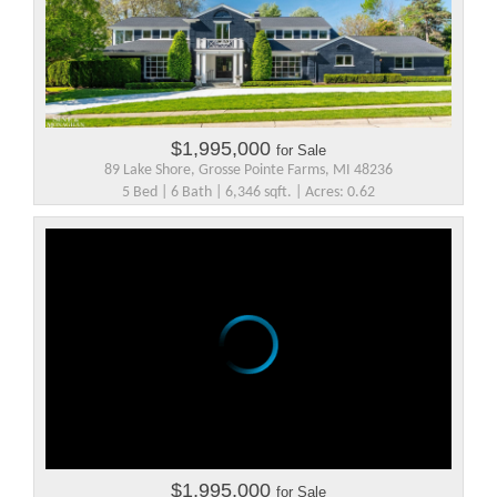
$1,995,000
for Sale
89 Lake Shore, Grosse Pointe Farms, MI 48236
5 Bed | 6 Bath | 6,346 sqft. | Acres: 0.62
$1,995,000
for Sale