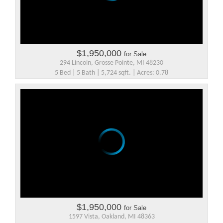
$1,950,000
for Sale
294 Lincoln, Grosse Pointe, MI 48230
5 Bed | 5 Bath | 5,724 sqft. | Acres: 0.78
$1,950,000
for Sale
1597 Vista, Oakland, MI 48363