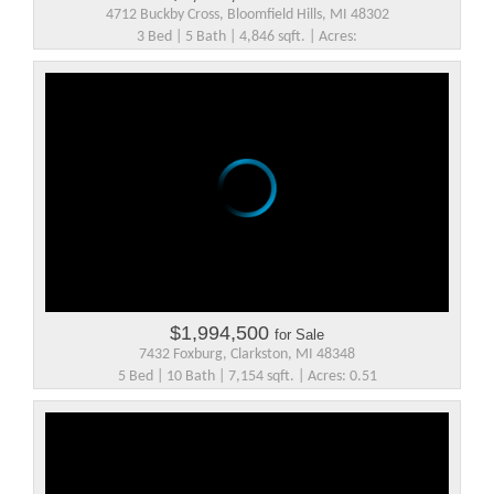
4712 Buckby Cross, Bloomfield Hills, MI 48302
3 Bed | 5 Bath | 4,846 sqft. | Acres:
$1,994,500
for Sale
7432 Foxburg, Clarkston, MI 48348
5 Bed | 10 Bath | 7,154 sqft. | Acres: 0.51