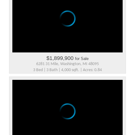
$1,899,900
for Sale
6281 31 Mile, Washington, MI 48095
3 Bed | 3 Bath | 4,000 sqft. | Acres: 0.84