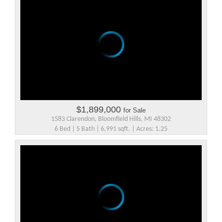
$1,899,000
for Sale
1583 Clarendon, Bloomfield Hills, MI 48302
6 Bed | 5 Bath | 6,991 sqft. | Acres: 1.25