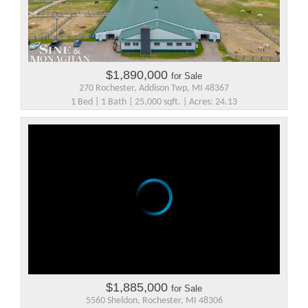
$1,890,000
for Sale
270 Rochester, Addison Twp, MI 48367
1 Bed | 1 Bath | 25,000 sqft. | Acres: 24.13
$1,885,000
for Sale
5560 Sheldon, Rochester, MI 48306