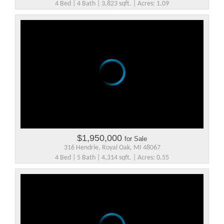
4 Bed | 4 Bath | 3,823 sqft. | Acres: 1.09
$1,950,000
for Sale
316 Hendrie, Royal Oak, MI 48067
4 Bed | 5 Bath | 4,314 sqft. | Acres: 0.55