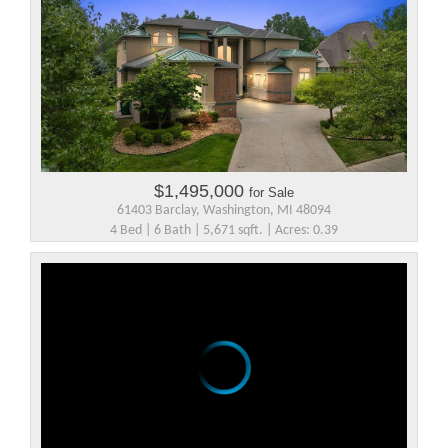
$1,495,000
for Sale
61403 Barclay, Washington, MI 48094
4 Bed | 6 Bath | 5,671 sqft. | Acres: 0.39