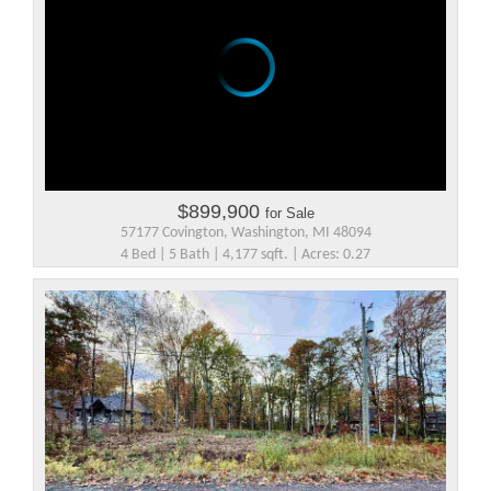
$899,900
for Sale
57177 Covington, Washington, MI 48094
4 Bed | 5 Bath | 4,177 sqft. | Acres: 0.27