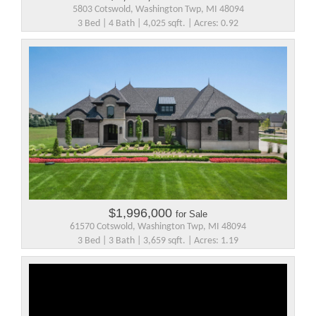
5803 Cotswold, Washington Twp, MI 48094
3 Bed | 4 Bath | 4,025 sqft. | Acres: 0.92
$1,996,000
for Sale
61570 Cotswold, Washington Twp, MI 48094
3 Bed | 3 Bath | 3,659 sqft. | Acres: 1.19