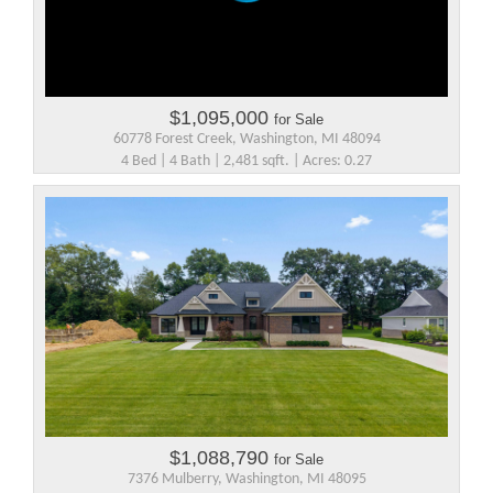
$1,095,000
for Sale
60778 Forest Creek, Washington, MI 48094
4 Bed | 4 Bath | 2,481 sqft. | Acres: 0.27
$1,088,790
for Sale
7376 Mulberry, Washington, MI 48095