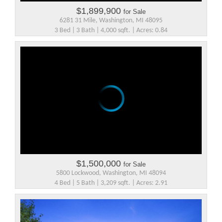
$1,899,900
for Sale
6281 31 Mile, Washington, MI 48095
3 Bed | 3 Bath | 4,000 sqft. | Acres: 0.84
$1,500,000
for Sale
5800 Lockwood, Washington, MI 48094
4 Bed | 5 Bath | 3,209 sqft. | Acres: 2.91