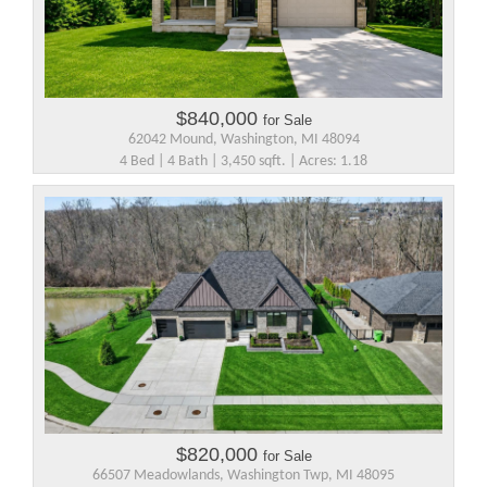
$840,000
for Sale
62042 Mound, Washington, MI 48094
4 Bed | 4 Bath | 3,450 sqft. | Acres: 1.18
$820,000
for Sale
66507 Meadowlands, Washington Twp, MI 48095