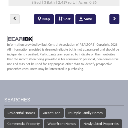
3 Bed | 3 Bath | 2,419 sqft. | Acres: 0.36
Map
Sort
Save
®
Information provided by East Central Association of REALTORS
Copyright 2026
All information provided is deemed reliable but is not guaranteed and should be
independently verified. Participants are required to indicate on their websites
that the information being provided is for consumers' personal, non-commercial
use and may not be used for any purpose other than to identify prospective
properties consumers may be interested in purchasing.
SEARCHES
Residential Homes
Vacant Land
Multiple Family Homes
Commercial Property
Waterfront Homes
Newly Listed Properties