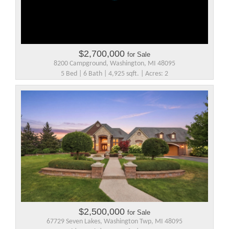
$2,700,000
for Sale
8200 Campground, Washington, MI 48095
5 Bed | 6 Bath | 4,925 sqft. | Acres: 2
$2,500,000
for Sale
67729 Seven Lakes, Washington Twp, MI 48095