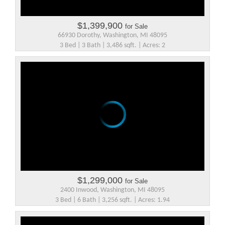
$1,399,900
for Sale
66930 Dorothy, Washington, MI 48095
3 Bed | 3 Bath | 3,486 sqft. | Acres: 2
$1,299,000
for Sale
2400 Inwood, Washington, MI 48095
3 Bed | 6 Bath | 3,256 sqft. | Acres: 1.94