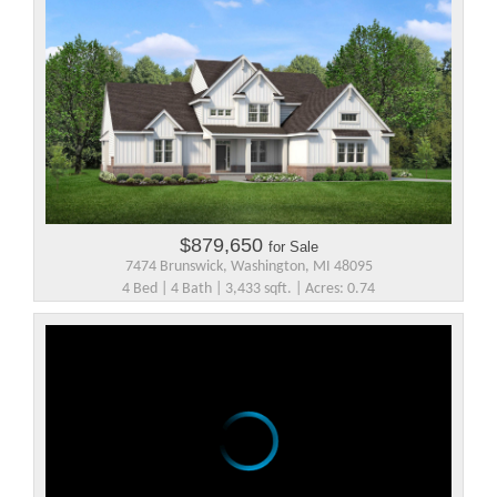
$879,650
for Sale
7474 Brunswick, Washington, MI 48095
4 Bed | 4 Bath | 3,433 sqft. | Acres: 0.74