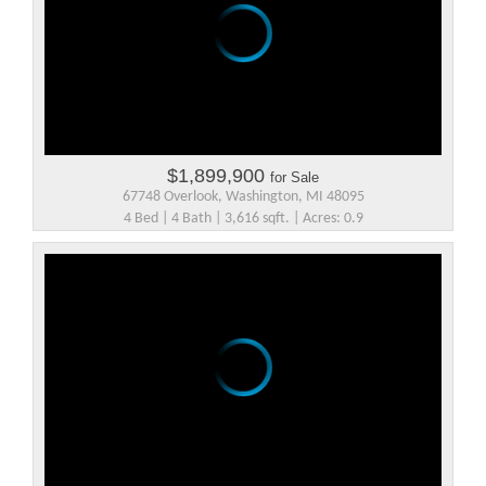
$1,899,900
for Sale
67748 Overlook, Washington, MI 48095
4 Bed | 4 Bath | 3,616 sqft. | Acres: 0.9