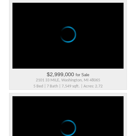
$2,999,000
for Sale
2101 33 MILE, Washington, MI 48065
5 Bed | 7 Bath | 7,549 sqft. | Acres: 2.72