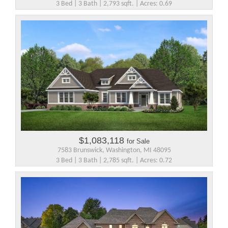
3 Bed | 3 Bath | 2,793 sqft. | Acres: 0.69
$1,083,118
for Sale
7583 Brunswick, Washington, MI 48095
3 Bed | 3 Bath | 2,785 sqft. | Acres: 0.72