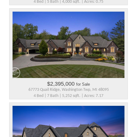
4 Bed | 5 Bath | 4,000 sqft. | Acres: 0.75
$2,395,000
for Sale
67773 Quail Ridge, Washington Twp, MI 48095
4 Bed | 7 Bath | 5,252 sqft. | Acres: 7.17