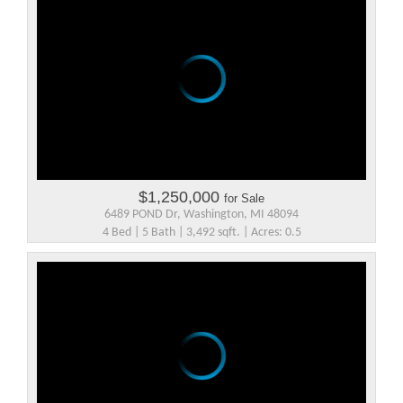
$1,250,000
for Sale
6489 POND Dr, Washington, MI 48094
4 Bed | 5 Bath | 3,492 sqft. | Acres: 0.5