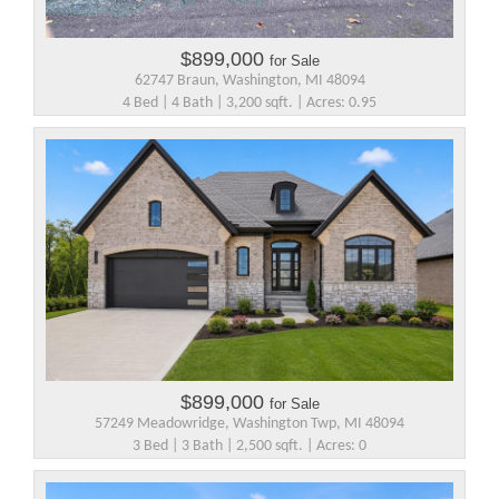
$899,000
for Sale
62747 Braun, Washington, MI 48094
4 Bed | 4 Bath | 3,200 sqft. | Acres: 0.95
$899,000
for Sale
57249 Meadowridge, Washington Twp, MI 48094
3 Bed | 3 Bath | 2,500 sqft. | Acres: 0