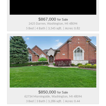
$867,000
for Sale
2425 Darren, Washington, MI 48094
5 Bed | 4 Bath | 3,545 sqft. | Acres: 0.82
$850,000
for Sale
62734 Morningside, Washington, MI 48094
3 Bed | 3 Bath | 3,286 sqft. | Acres: 0.44