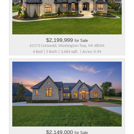
$2,199,999
for Sale
61573 Cotswold, Washington Twp, MI 48094
4 Bed | 5 Bath | 3,664 sqft. | Acres: 0.94
$2,149,000
for Sale