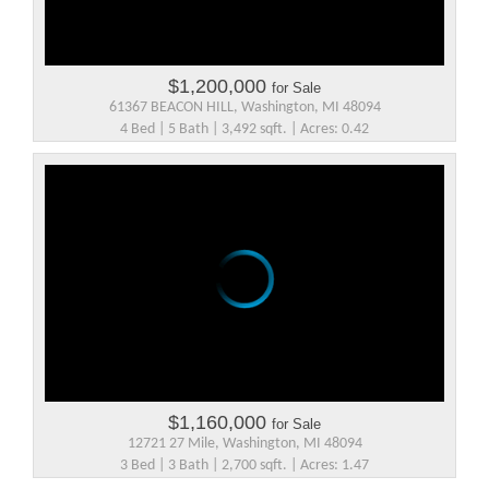
$1,200,000
for Sale
61367 BEACON HILL, Washington, MI 48094
4 Bed | 5 Bath | 3,492 sqft. | Acres: 0.42
$1,160,000
for Sale
12721 27 Mile, Washington, MI 48094
3 Bed | 3 Bath | 2,700 sqft. | Acres: 1.47