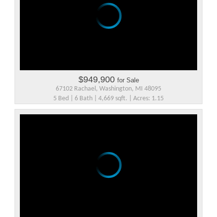
$949,900
for Sale
67102 Rachael, Washington, MI 48095
5 Bed | 6 Bath | 4,669 sqft. | Acres: 1.15