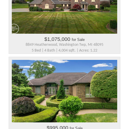
$1,075,000
for Sale
8849 Heatherwood, Washington Twp, MI 48095
5 Bed | 4 Bath | 4,004 sqft. | Acres: 1.22
$995,000
for Sale