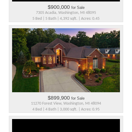
$900,000
for Sale
7305 Acadia, Washington, MI 48095
5 Bed | 5 Bath | 4,392 sqft. | Acres: 0.45
$899,900
for Sale
11270 Forest View, Washington, MI 48094
4 Bed | 4 Bath | 3,000 sqft. | Acres: 0.95