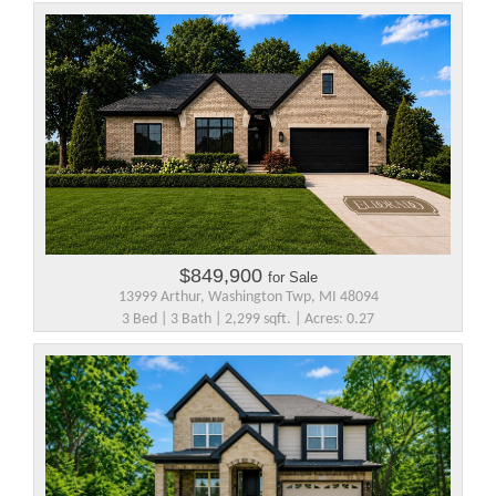
$849,900
for Sale
13999 Arthur, Washington Twp, MI 48094
3 Bed | 3 Bath | 2,299 sqft. | Acres: 0.27