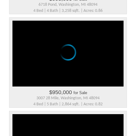
6718 Pond, Washington, MI 48094
4 Bed | 4 Bath | 3,258 sqft. | Acres: 0.86
$950,000
for Sale
3007 28 Mile, Washington, MI 48094
4 Bed | 5 Bath | 2,864 sqft. | Acres: 0.82