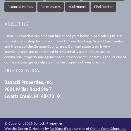
Featured Homes
Foreclosures
Hud Homes
Find Realtor
ABOUT US
Banacki Properties can help you buy or sell your home in Mid-Michigan. Use
our website to shop for homes in Swartz Creek, Flushing, Grand Blanc, Fenton
and the rest of the Genesee County area. Our real estate team is very
knowledgeable and experienced in residential, vacant land as well as
commercial property management and development. Contact us and let one of
our real estate agents help you find the property of your dreams.
OUR LOCATION
Banacki Properties, Inc.
9001 Miller Road Ste 7
Swartz Creek, MI 48473
© Copyright 2026 Banacki Properties.
Website Design & Hosting by
RealSmartPro
a service of
Online ConneXions Inc.