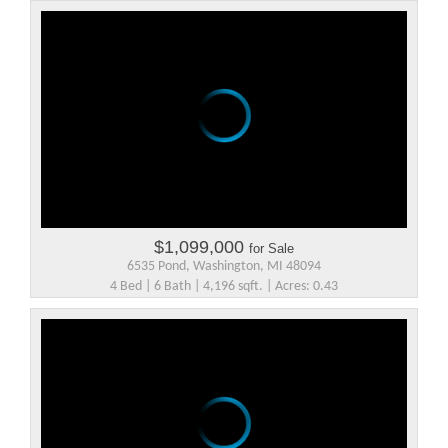
$1,099,000
for Sale
6535 Pond, Washington, MI 48094
4 Bed | 6 Bath | 4,196 sqft. | Acres: 0.43